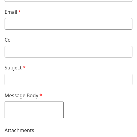
Email
*
Cc
Subject
*
Message Body
*
Attachments