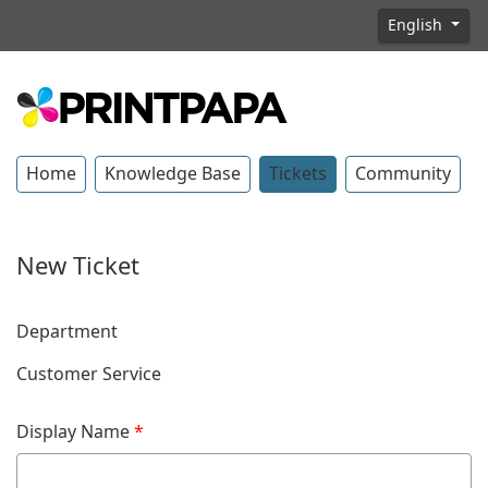
English
Home
Knowledge Base
Tickets
Community
New Ticket
Department
Customer Service
Display Name
*