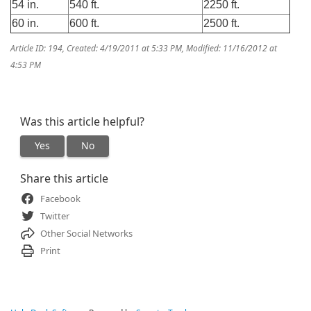
54 in.
540 ft.
2250 ft.
60 in.
600 ft.
2500 ft.
Article ID: 194
,
Created: 4/19/2011 at 5:33 PM
,
Modified: 11/16/2012 at
4:53 PM
Was this article helpful?
Yes
No
Share this article
Facebook
Twitter
Other Social Networks
Print