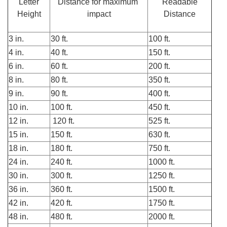
Letter
Distance for maximum
Readable
Height
impact
Distance
3 in.
30 ft.
100 ft.
4 in.
40 ft.
150 ft.
6 in.
60 ft.
200 ft.
8 in.
80 ft.
350 ft.
9 in.
90 ft.
400 ft.
10 in.
100 ft.
450 ft.
12 in.
120 ft.
525 ft.
15 in.
150 ft.
630 ft.
18 in.
180 ft.
750 ft.
24 in.
240 ft.
1000 ft.
30 in.
300 ft.
1250 ft.
36 in.
360 ft.
1500 ft.
42 in.
420 ft.
1750 ft.
48 in.
480 ft.
2000 ft.