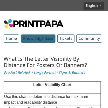
English
Home
Knowledge Base
Tickets
Community
What Is The Letter Visibility By
Distance For Posters Or Banners?
Product Related
>
Large Format - Signs & Banners
Letter Visibility Chart
Use this chart to determine distance for maximum
impact and readability distance