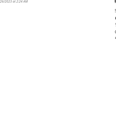
/26/2023 at 2:24 AM