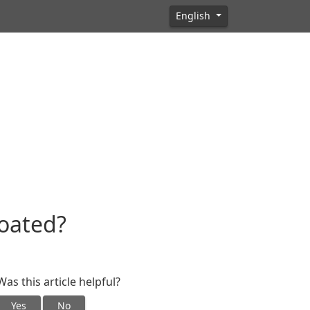
English
oated?
Was this article helpful?
Yes
No