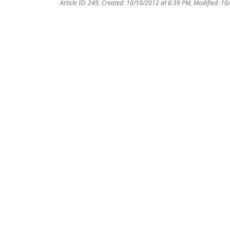
Article ID: 249
,
Created: 10/10/2012 at 6:39 PM
,
Modified: 10