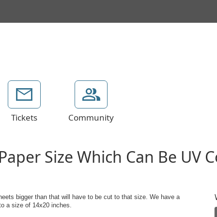
Tickets
Community
Paper Size Which Can Be UV C
ts bigger than that will have to be cut to that size. We have a
o a size of 14x20 inches.