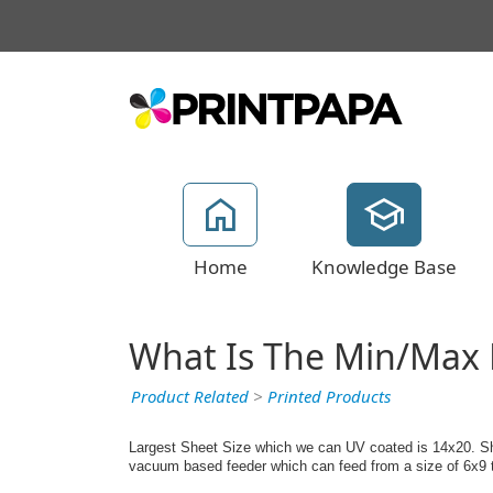
Home
Knowledge Base
What Is The Min/Max 
Product Related
>
Printed Products
Largest Sheet Size which we can UV coated is 14x20. Shee
vacuum based feeder which can feed from a size of 6x9 t