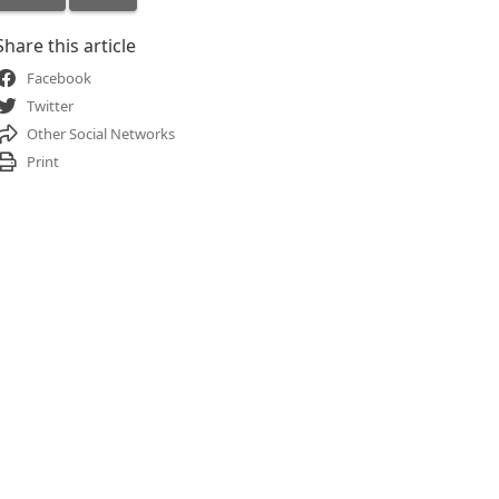
Share this article
Facebook
Twitter
Other Social Networks
Print