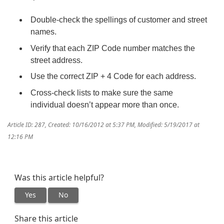
Double-check the spellings of customer and street
names.
Verify that each ZIP Code number matches the
street address.
Use the correct ZIP + 4 Code for each address.
Cross-check lists to make sure the same
individual doesn’t appear more than once.
Article ID: 287
,
Created: 10/16/2012 at 5:37 PM
,
Modified: 5/19/2017 at
12:16 PM
Was this article helpful?
Yes
No
Share this article