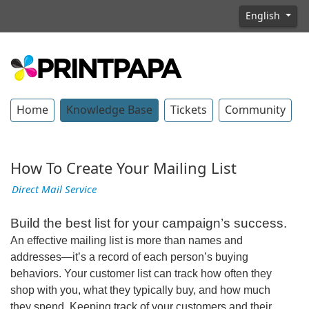
English
Home
Knowledge Base
Tickets
Community
How To Create Your Mailing List
Direct Mail Service
Build the best list for your campaign’s success.
An effective mailing list is more than names and
addresses—it’s a record of each person’s buying
behaviors. Your customer list can track how often they
shop with you, what they typically buy, and how much
they spend. Keeping track of your customers and their