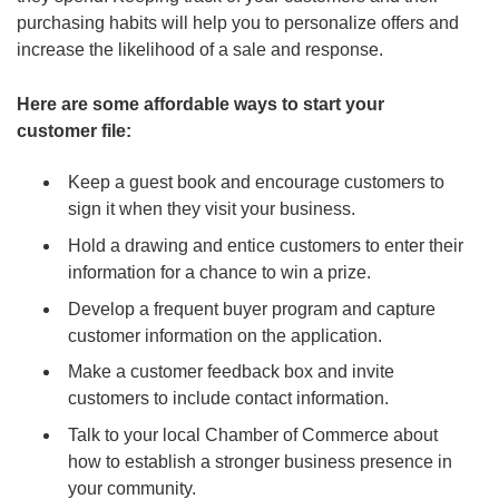
purchasing habits will help you to personalize offers and
increase the likelihood of a sale and response.
Here are some affordable ways to start your
customer file:
Keep a guest book and encourage customers to
sign it when they visit your business.
Hold a drawing and entice customers to enter their
information for a chance to win a prize.
Develop a frequent buyer program and capture
customer information on the application.
Make a customer feedback box and invite
customers to include contact information.
Talk to your local Chamber of Commerce about
how to establish a stronger business presence in
your community.