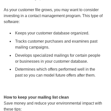
As your customer file grows, you may want to consider
investing in a contact management program. This type of
software:
Keeps your customer database organized.
Tracks customer purchases and examines past
mailing campaigns.
Develops specialized mailings for certain people
or businesses in your customer database.
Determines which offers performed well in the
past so you can model future offers after them.
How to keep your mailing list clean
Save money and reduce your environmental impact with
these tips: