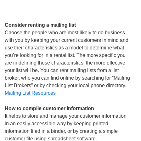
Consider renting a mailing list
Choose the people who are most likely to do business
with you by keeping your current customers in mind and
use their characteristics as a model to determine what
you’re looking for in a rental list. The more specific you
are in defining these characteristics, the more effective
your list will be. You can rent mailing lists from a list
broker, who you can find online by searching for “Mailing
List Brokers” or by checking your local phone directory.
Mailing List Resources
How to compile customer information
It helps to store and manage your customer information
in an easily accessible way by keeping printed
information filed in a binder, or by creating a simple
customer file using spreadsheet software.