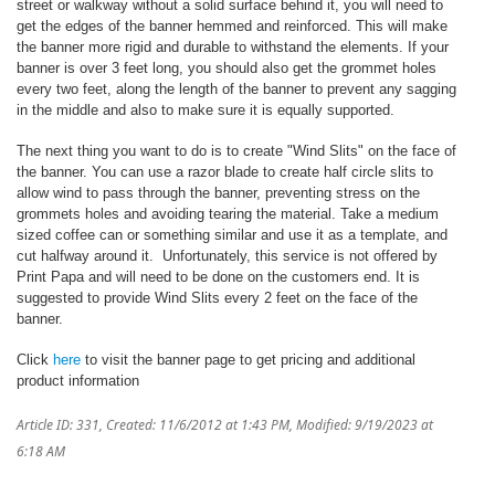
street or walkway without a solid surface behind it, you will need to
get the edges of the banner hemmed and reinforced. This will make
the banner more rigid and durable to withstand the elements. If your
banner is over 3 feet long, you should also get the grommet holes
every two feet, along the length of the banner to prevent any sagging
in the middle and also to make sure it is equally supported.
The next thing you want to do is to create "Wind Slits" on the face of
the banner. You can use a razor blade to create half circle slits to
allow wind to pass through the banner, preventing stress on the
grommets holes and avoiding tearing the material. Take a medium
sized coffee can or something similar and use it as a template, and
cut halfway around it. Unfortunately, this service is not offered by
Print Papa and will need to be done on the customers end. It is
suggested to provide Wind Slits every 2 feet on the face of the
banner.
Click
here
to visit the banner page to get pricing and additional
product information
Article ID: 331
,
Created: 11/6/2012 at 1:43 PM
,
Modified: 9/19/2023 at
6:18 AM