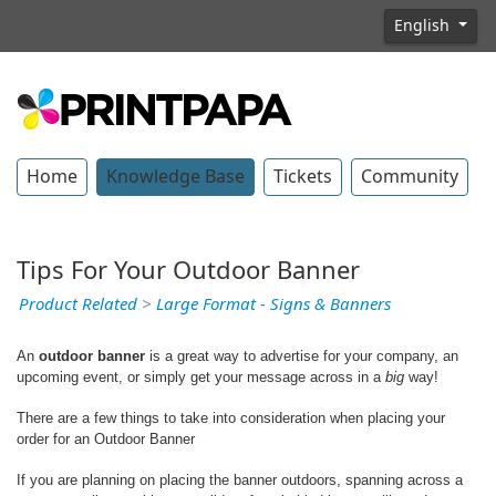
English
Home
Knowledge Base
Tickets
Community
Tips For Your Outdoor Banner
Product Related
>
Large Format - Signs & Banners
An
outdoor banner
is a great way to advertise for your company, an
upcoming event, or simply get your message across in a
big
way!
There are a few things to take into consideration when placing your
order for an Outdoor Banner
If you are planning on placing the banner outdoors, spanning across a