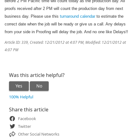
before 2 PM Pacific time will count today as the production day. All
proofs received after 2 PM will count the production day from next
business day. Please use this
turnaround calendar
to estimate the
correct date when the job will be ready or give us a call. Any delays
from your side in Proofing will delay the job. And no one like Delays!!
Article ID: 339
,
Created: 12/21/2012 at 4:07 PM
,
Modified: 12/21/2012 at
4:07 PM
Was this article helpful?
Yes
No
100% Helpful
Share this article
Facebook
Twitter
Other Social Networks