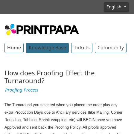
English
Home
Knowledge Base
Tickets
Community
How does Proofing Effect the
Turnaround?
Proofing Process
The Turnaround you selected when you placed the order plus any
extra Production Days due to Ancillary services (like Mailing, Corner
Rounding, Tabbing, Shrink-wrapping, etc) will BEGIN once you have
Approved and sent back the Proofing Policy. All proofs approved