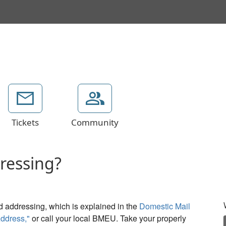
Tickets
Community
dressing?
d addressing, which is explained in the
Domestic Mail
ddress,"
or call your local BMEU. Take your properly