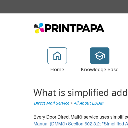
Home
Knowledge Base
What is simplified ad
Direct Mail Service
>
All About EDDM
Every Door Direct Mail® service uses simplifie
Manual (DMM®) Section 602.3.2: "Simplified A