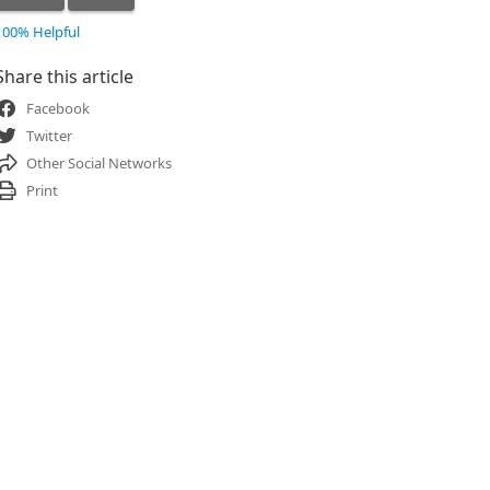
100% Helpful
Share this article
Facebook
Twitter
Other Social Networks
Print