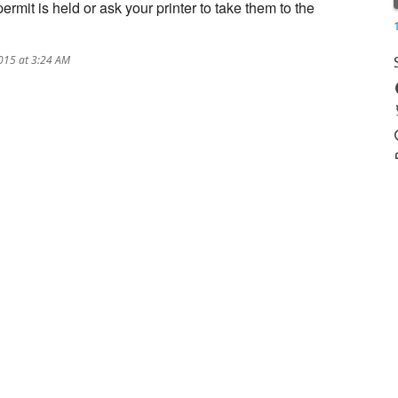
mit is held or ask your printer to take them to the
015 at 3:24 AM