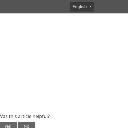
English
Was this article helpful?
Yes
No