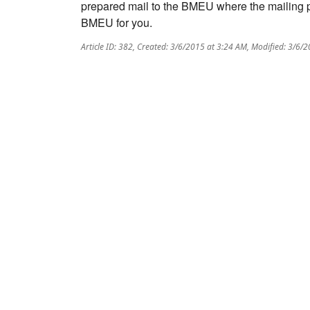
prepared mail to the BMEU where the mailing per
BMEU for you.
Article ID: 382
,
Created: 3/6/2015 at 3:24 AM
,
Modified: 3/6/2