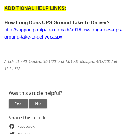
ADDITIONAL HELP LINKS:
How Long Does UPS Ground Take To Deliver?
http://support.printpapa.com/kb/a91/how-long-does-ups-
ground-take-to-deliver.aspx
Article ID: 440
,
Created: 3/21/2017 at 1:04 PM
,
Modified: 4/13/2017 at
12:21 PM
Was this article helpful?
Yes
No
Share this article
Facebook
Twitter