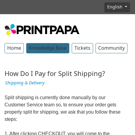
English
Home
Knowledge Base
Tickets
Community
How Do I Pay for Split Shipping?
Shipping & Delivery
Split shipping is currently done manually by our
Customer Service team so, to ensure your order gets
properly split for shipping, we ask that you follow these
steps:
1. After clicking CHECKOUT, you will come to the