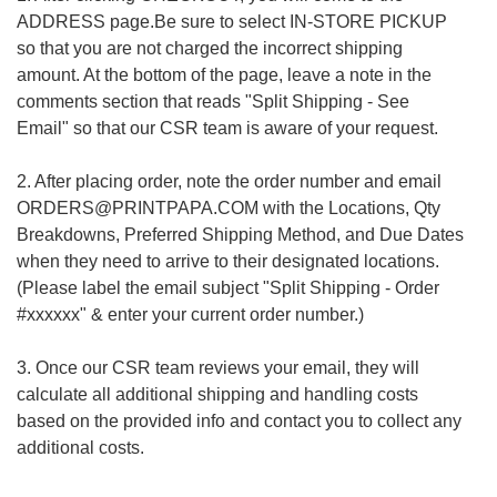
ADDRESS page.Be sure to select IN-STORE PICKUP
so that you are not charged the incorrect shipping
amount. At the bottom of the page, leave a note in the
comments section that reads "Split Shipping - See
Email" so that our CSR team is aware of your request.
2. After placing order, note the order number and email
ORDERS@PRINTPAPA.COM with the Locations, Qty
Breakdowns, Preferred Shipping Method, and Due Dates
when they need to arrive to their designated locations.
(Please label the email subject "Split Shipping - Order
#xxxxxx" & enter your current order number.)
3. Once our CSR team reviews your email, they will
calculate all additional shipping and handling costs
based on the provided info and contact you to collect any
additional costs.