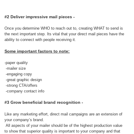
#2 Deliver impressive mail pieces -
Once you determine WHO to reach out to, creating WHAT to send is
the next important step. Its vital that your direct mail pieces have the
ability to connect with people receiving it.
Some important factors to note:
-paper quality
-mailer size
-engaging copy
-great graphic design
-strong CTA/offers
-company contact info
#3 Grow beneficial brand recognition -
Like any marketing effort, direct mail campaigns are an extension of
your company’s brand.
All aspects of your mailer should be of the highest production value
to show that superior quality is important to your company and that