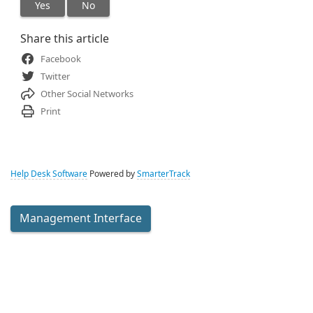
Yes
No
Share this article
Facebook
Twitter
Other Social Networks
Print
Help Desk Software
Powered by
SmarterTrack
Management Interface