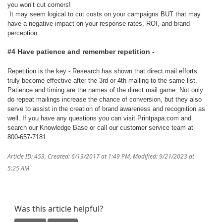
you won’t cut corners!
It may seem logical to cut costs on your campaigns BUT that may
have a negative impact on your response rates, ROI, and brand
perception.
#4 Have patience and remember repetition -
Repetition is the key - Research has shown that direct mail efforts
truly become effective after the 3rd or 4th mailing to the same list.
Patience and timing are the names of the direct mail game. Not only
do repeat mailings increase the chance of conversion, but they also
serve to assist in the creation of brand awareness and recognition as
well. If you have any questions you can visit Printpapa.com and
search our Knowledge Base or call our customer service team at
800-657-7181
Article ID: 453
,
Created: 6/13/2017 at 1:49 PM
,
Modified: 9/21/2023 at
5:25 AM
Was this article helpful?