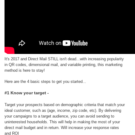
It's 2017 and Direct Mail STILL isn't dead...with increasing popularity
in QR codes, dimensional mail, and variable printing, this marketing
method is here to stay!
Here are the 4 basic steps to get you started...
#1 Know your target -
Target your prospects based on demographic criteria that match your
ideal customer, such as (age, income, zip code, etc). By delivering
your campaigns to a target audience, you can avoid sending to
uninterested households. This will help in making the most of your
direct mail budget and in return. Will increase your response rates
and ROI