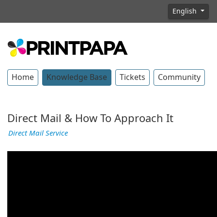
English
Home
Knowledge Base
Tickets
Community
Direct Mail & How To Approach It
Direct Mail Service