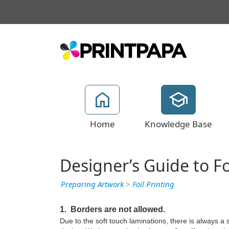
Home
Knowledge Base
Designer’s Guide to F
Preparing Artwork
>
Foil Printing
1. Borders are not allowed.
Due to the soft touch laminations, there is always a