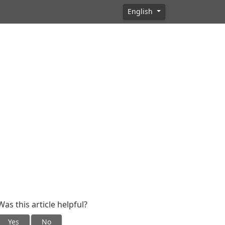
English
Was this article helpful?
Yes
No