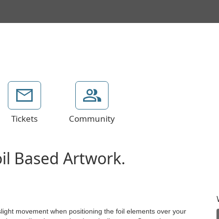
Tickets
Community
oil Based Artwork.
 slight movement when positioning the foil elements over your