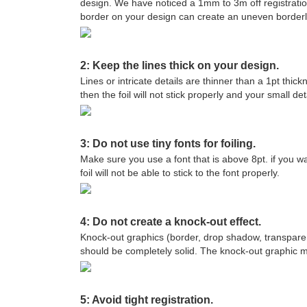
design. We have noticed a 1mm to 3m off registratio
border on your design can create an uneven borderlin
2: Keep the lines thick on your design.
Lines or intricate details are thinner than a 1pt thic
then the foil will not stick properly and your small det
3: Do not use tiny fonts for foiling.
Make sure you use a font that is above 8pt. if you wan
foil will not be able to stick to the font properly.
4: Do not create a knock-out effect.
Knock-out graphics (border, drop shadow, transparenc
should be completely solid. The knock-out graphic may
5: Avoid tight registration.