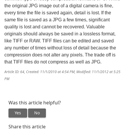
the original JPG image out of a digital camera is fine,
every time the file is saved again, detail is lost. If the
same file is saved as a JPG a few times, significant
quality is lost and cannot be recovered. Valuable
originals should always be saved in a lossless format,
like TIFF or RAW. TIFF files can be edited and saved
any number of times without loss of detail because the
compression does not alter any pixels. The trade off is
that TIFF files do not compress as well as JPG.
Article ID: 64
,
Created: 11/1/2010 at 4:54 PM
,
Modified: 11/1/2012 at 5:25
PM
Was this article helpful?
Yes
No
Share this article