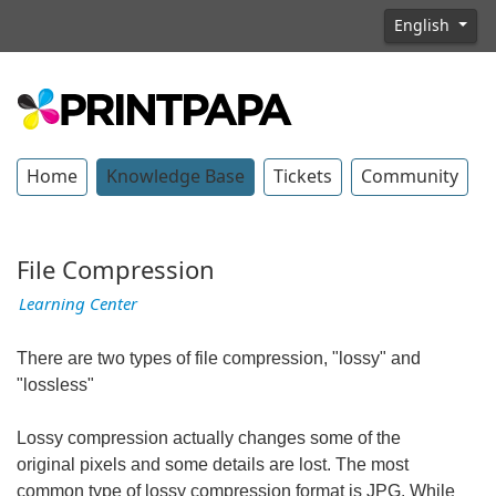
English
Home
Knowledge Base
Tickets
Community
File Compression
Learning Center
There are two types of file compression, "lossy" and
"lossless"
Lossy compression actually changes some of the
original pixels and some details are lost. The most
common type of lossy compression format is JPG. While