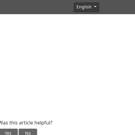
English
Was this article helpful?
Yes
No