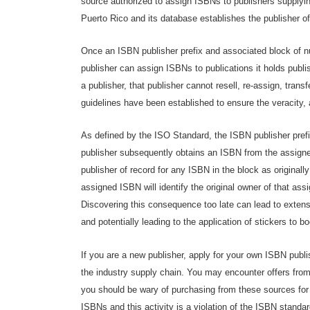
source authorized to assign ISBNs to publishers supplyi
Puerto Rico and its database establishes the publisher of
Once an ISBN publisher prefix and associated block of 
publisher can assign ISBNs to publications it holds publ
a publisher, that publisher cannot resell, re-assign, trans
guidelines have been established to ensure the veracity, 
As defined by the ISO Standard, the ISBN publisher prefix 
publisher subsequently obtains an ISBN from the assigned
publisher of record for any ISBN in the block as originall
assigned ISBN will identify the original owner of that ass
Discovering this consequence too late can lead to extens
and potentially leading to the application of stickers to bo
If you are a new publisher, apply for your own ISBN publis
the industry supply chain. You may encounter offers from
you should be wary of purchasing from these sources for 
ISBNs and this activity is a violation of the ISBN standar