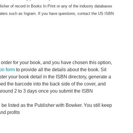
lisher of record in Books In Print or any of the industry databases
lers such as Ingram. If you have questions, contact the US ISBN
order for your book, and you have chosen this option,
on form
to provide all the details about the book. Sit
ster your book detail in the ISBN directory, generate a
 the barcode into the back side of the cover, and
around 2 to 3 days once you submit the ISBN
 be listed as the Publisher with Bowker. You still keep
and profits