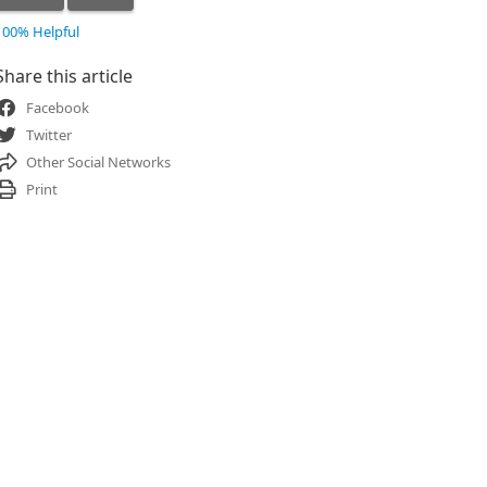
100% Helpful
Share this article
Facebook
Twitter
Other Social Networks
Print