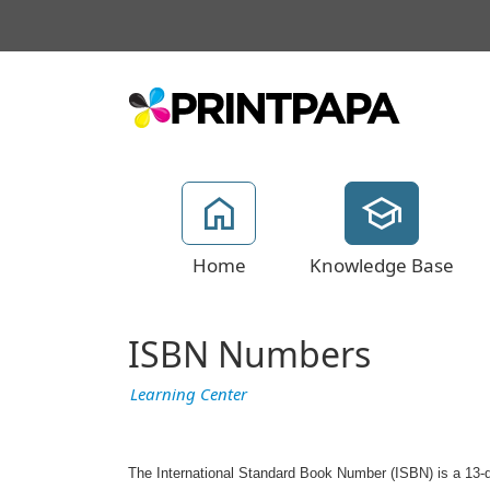
Home
Knowledge Base
ISBN Numbers
Learning Center
The International Standard Book Number (ISBN) is a 13-di