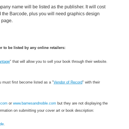
ny name will be listed as the publisher. It will cost
 the Barcode, plus you will need graphics design
r page.
to be listed by any online retailers:
ntage
" that will allow you to sell your book through their website.
u must first become listed as a "
Vendor of Record
" with their
.com
or
www.barnesandnoble.com
but they are not displaying the
rmation on submitting your cover art or book description:
ide
.