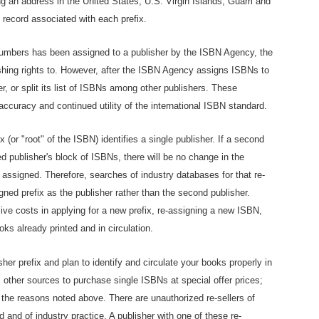
ng an address in the United States, U.S. Virgin Islands, Guam and
 record associated with each prefix.
numbers has been assigned to a publisher by the ISBN Agency, the
ishing rights to. However, after the ISBN Agency assigns ISBNs to
fer, or split its list of ISBNs among other publishers. These
accuracy and continued utility of the international ISBN standard.
(or "root" of the ISBN) identifies a single publisher. If a second
 publisher's block of ISBNs, there will be no change in the
y assigned. Therefore, searches of industry databases for that re-
igned prefix as the publisher rather than the second publisher.
ive costs in applying for a new prefix, re-assigning a new ISBN,
oks already printed and in circulation.
her prefix and plan to identify and circulate your books properly in
 other sources to purchase single ISBNs at special offer prices;
the reasons noted above. There are unauthorized re-sellers of
d and of industry practice. A publisher with one of these re-