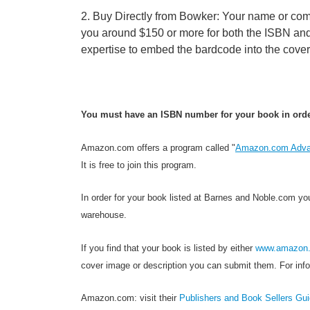
2. Buy Directly from Bowker: Your name or compa
you around $150 or more for both the ISBN and
expertise to embed the bardcode into the cove
You must have an ISBN number for your book in order 
Amazon.com offers a program called "
Amazon.com Adva
It is free to join this program.
In order for your book listed at Barnes and Noble.com yo
warehouse.
If you find that your book is listed by either
www.amazon
cover image or description you can submit them. For info
Amazon.com: visit their
Publishers and Book Sellers Gu