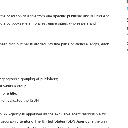
tle or edition of a title from one specific publisher and is unique to
ucts by booksellers, libraries, universities, wholesalers and
rteen digit number is divided into five parts of variable length, each
or geographic grouping of publishers;
er within a group;
 of a title;
which validates the ISBN.
SBN Agency is appointed as the exclusive agent responsible for
 geographic territory. The
United States ISBN Agency
is the only