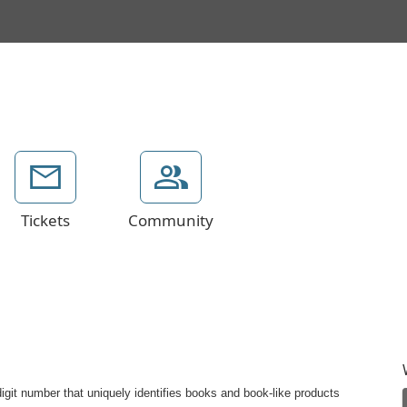
Tickets
Community
git number that uniquely identifies books and book-like products