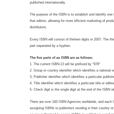
published internationally.
The purpose of the ISBN is to establish and identify one ti
that edition, allowing for more efficient marketing of prod
distributors.
Every ISBN will consist of thirteen digits in 2007. The thi
part separated by a hyphen.
The five parts of an ISBN are as follows:
1. The current ISBN-13 will be prefixed by "978"
2. Group or country identifier which identifies a national 
3. Publisher identifier which identifies a particular publish
4. Title identifier which identifies a particular title or edition
5. Check digit is the single digit at the end of the ISBN 
There are over 160 ISBN Agencies worldwide, and each I
assigning ISBNs to publishers residing in their country or