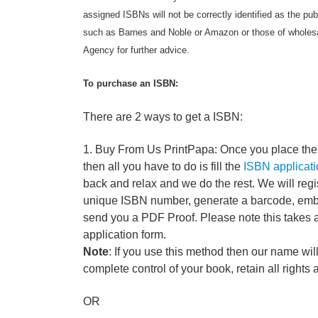
assigned ISBNs will not be correctly identified as the pub
such as Barnes and Noble or Amazon or those of wholesa
Agency for further advice.
To purchase an ISBN:
There are 2 ways to get a ISBN:
1. Buy From Us PrintPapa: Once you place the 
then all you have to do is fill the
ISBN applicati
back and relax and we do the rest. We will regi
unique ISBN number, generate a barcode, embed
send you a PDF Proof. Please note this takes 
application form.
Note
: If you use this method then our name will
complete control of your book, retain all rights 
OR