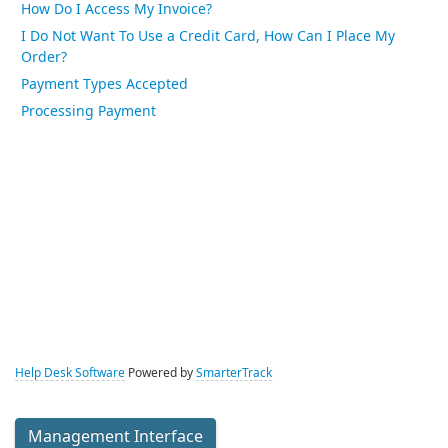
How Do I Access My Invoice?
I Do Not Want To Use a Credit Card, How Can I Place My
Order?
Payment Types Accepted
Processing Payment
Help Desk Software
Powered by
SmarterTrack
Management Interface