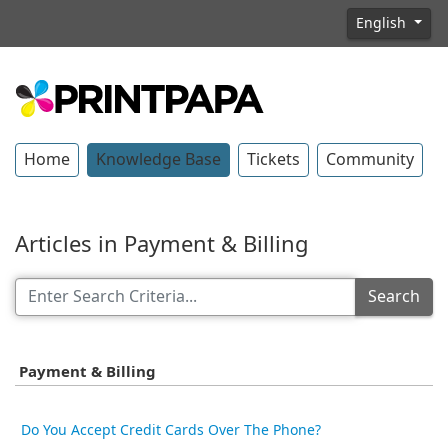
English
Home
Knowledge Base
Tickets
Community
Articles in Payment & Billing
Search
Payment & Billing
Do You Accept Credit Cards Over The Phone?